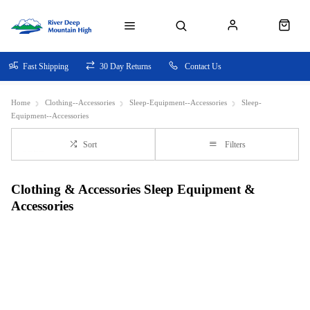
Fast Shipping
30 Day Returns
Contact Us
Home
Clothing--Accessories
Sleep-Equipment--Accessories
Sleep-
Equipment--Accessories
Sort
Filters
Clothing & Accessories Sleep Equipment &
Accessories