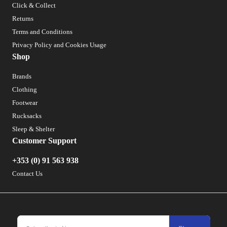
Click & Collect
Returns
Terms and Conditions
Privacy Policy and Cookies Usage
Shop
Brands
Clothing
Footwear
Rucksacks
Sleep & Shelter
Customer Support
+353 (0) 91 563 938
Contact Us