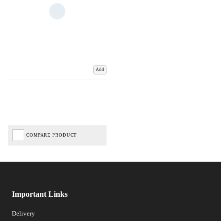
Add
COMPARE PRODUCT
Important Links
Delivery