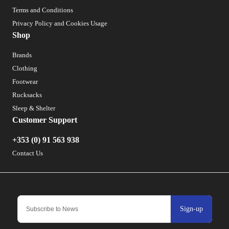
Terms and Conditions
Privacy Policy and Cookies Usage
Shop
Brands
Clothing
Footwear
Rucksacks
Sleep & Shelter
Customer Support
+353 (0) 91 563 938
Contact Us
Sign-up