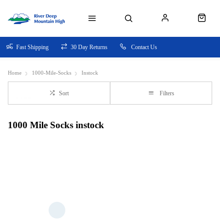
Fast Shipping
30 Day Returns
Contact Us
Home
1000-Mile-Socks
Instock
Sort
Filters
1000 Mile Socks instock