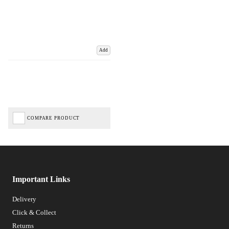
Add
COMPARE PRODUCT
Important Links
Delivery
Click & Collect
Returns