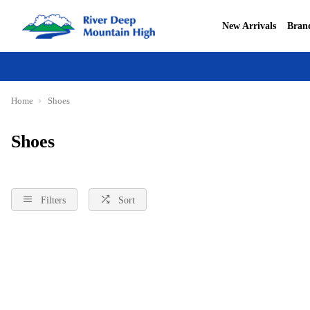
New Arrivals
Bran
Home
Shoes
Shoes
Filters
Sort