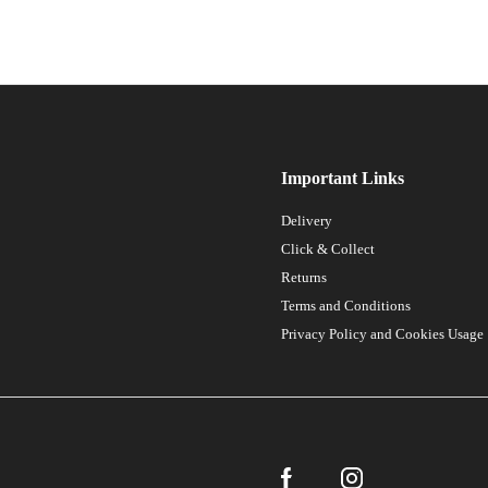
Important Links
Delivery
Click & Collect
Returns
Terms and Conditions
Privacy Policy and Cookies Usage