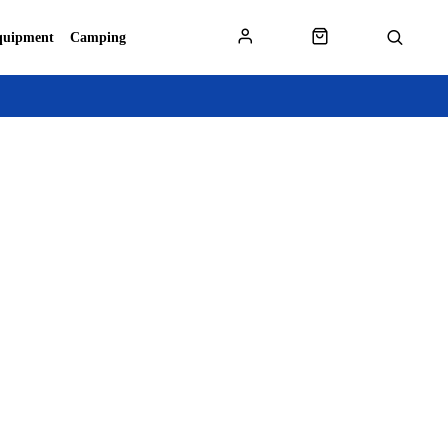
quipment
Camping