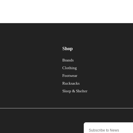
Shop
Brands
Clothing
Footwear
Rucksacks
Sleep & Shelter