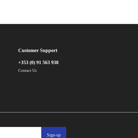
Customer Support
+353 (0) 91 563 938
Contact Us
Sign-up