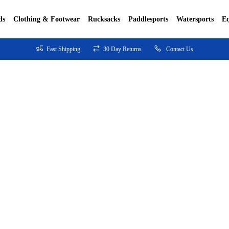
ds
Clothing & Footwear
Rucksacks
Paddlesports
Watersports
E
Fast Shipping
30 Day Returns
Contact Us