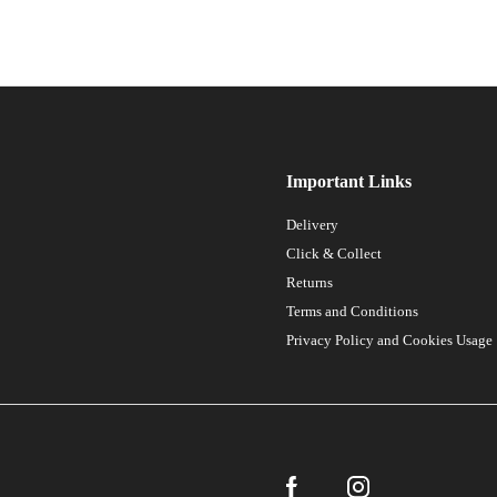
Important Links
Delivery
Click & Collect
Returns
Terms and Conditions
Privacy Policy and Cookies Usage