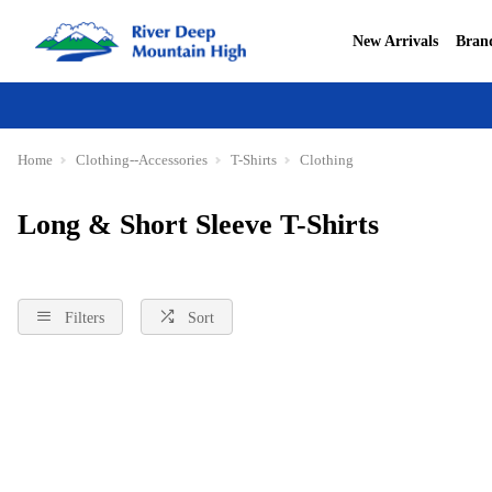
New Arrivals
Bran
Home
Clothing--Accessories
T-Shirts
Clothing
Long & Short Sleeve T-Shirts
Filters
Sort