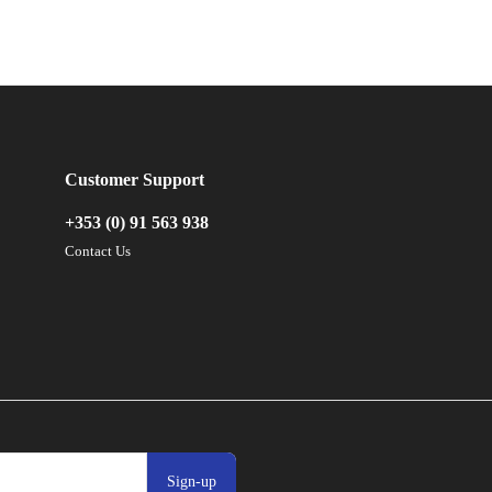
Customer Support
+353 (0) 91 563 938
Contact Us
Sign-up