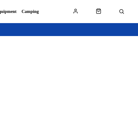
quipment
Camping