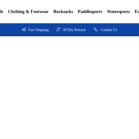
ds
Clothing & Footwear
Rucksacks
Paddlesports
Watersports
E
Fast Shipping
30 Day Returns
Contact Us