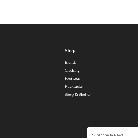
Shop
Brands
Clothing
Footwear
Rucksacks
Sleep & Shelter