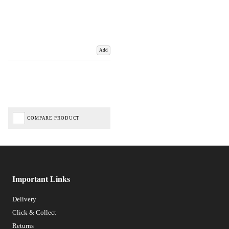
Add
COMPARE PRODUCT
Important Links
Delivery
Click & Collect
Returns