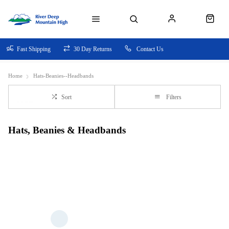
Fast Shipping
30 Day Returns
Contact Us
Home
Hats-Beanies--Headbands
Sort
Filters
Hats, Beanies & Headbands