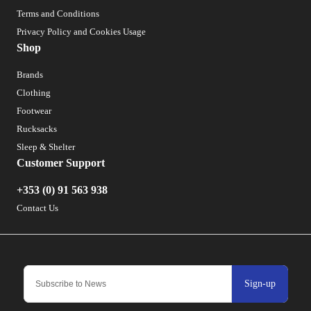
Terms and Conditions
Privacy Policy and Cookies Usage
Shop
Brands
Clothing
Footwear
Rucksacks
Sleep & Shelter
Customer Support
+353 (0) 91 563 938
Contact Us
Sign-up