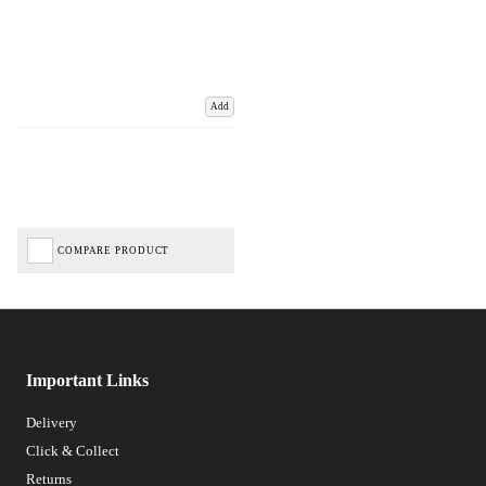
Add
COMPARE PRODUCT
Important Links
Delivery
Click & Collect
Returns