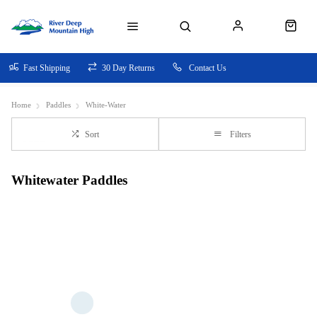
Fast Shipping
30 Day Returns
Contact Us
Home
Paddles
White-Water
Sort
Filters
Whitewater Paddles