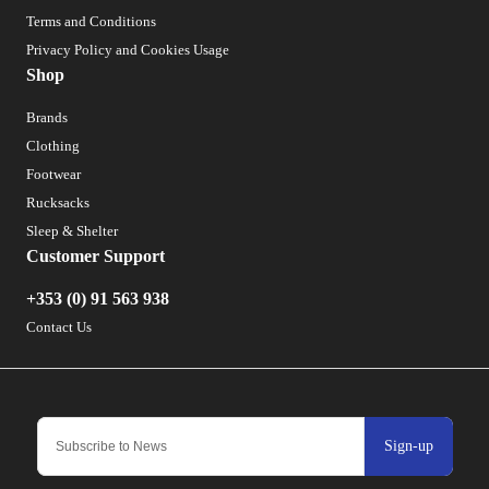
Terms and Conditions
Privacy Policy and Cookies Usage
Shop
Brands
Clothing
Footwear
Rucksacks
Sleep & Shelter
Customer Support
+353 (0) 91 563 938
Contact Us
Sign-up