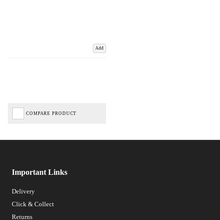
Add
COMPARE PRODUCT
Important Links
Delivery
Click & Collect
Returns