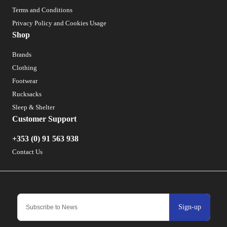
Terms and Conditions
Privacy Policy and Cookies Usage
Shop
Brands
Clothing
Footwear
Rucksacks
Sleep & Shelter
Customer Support
+353 (0) 91 563 938
Contact Us
Sign-up