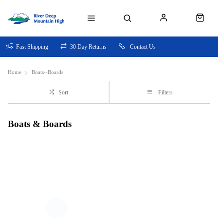
Fast Shipping
30 Day Returns
Contact Us
Home
Boats--Boards
Sort
Filters
Boats & Boards