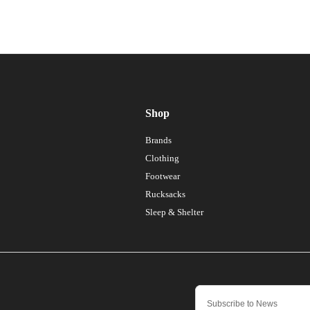
Shop
Brands
Clothing
Footwear
Rucksacks
Sleep & Shelter