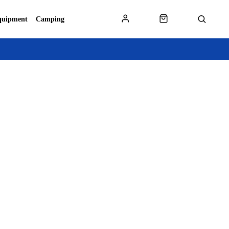
quipment
Camping