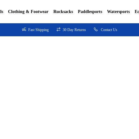
ds
Clothing & Footwear
Rucksacks
Paddlesports
Watersports
E
Fast Shipping
30 Day Returns
Contact Us