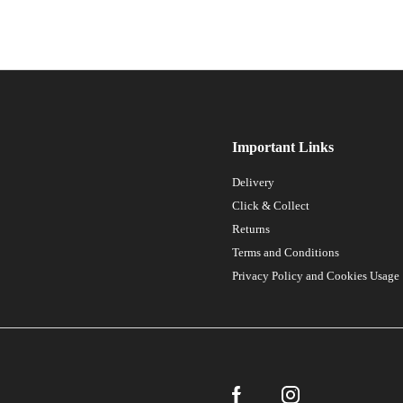
Important Links
Delivery
Click & Collect
Returns
Terms and Conditions
Privacy Policy and Cookies Usage