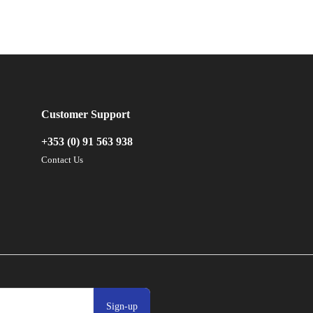
Customer Support
+353 (0) 91 563 938
Contact Us
Sign-up