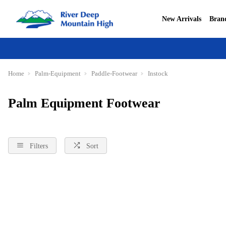
New Arrivals
Bran
Home
Palm-Equipment
Paddle-Footwear
Instock
Palm Equipment Footwear
Filters
Sort