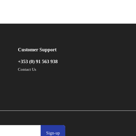
Customer Support
+353 (0) 91 563 938
Contact Us
Sign-up