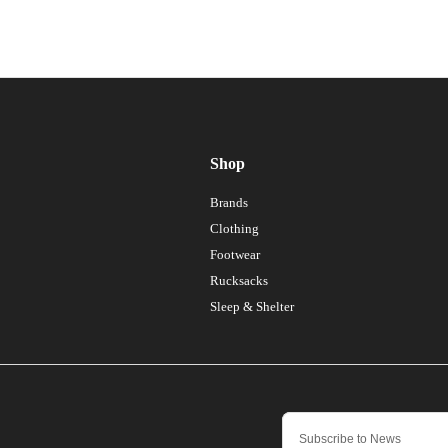
Shop
Brands
Clothing
Footwear
Rucksacks
Sleep & Shelter