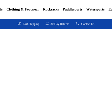
ds
Clothing & Footwear
Rucksacks
Paddlesports
Watersports
E
Fast Shipping
30 Day Returns
Contact Us