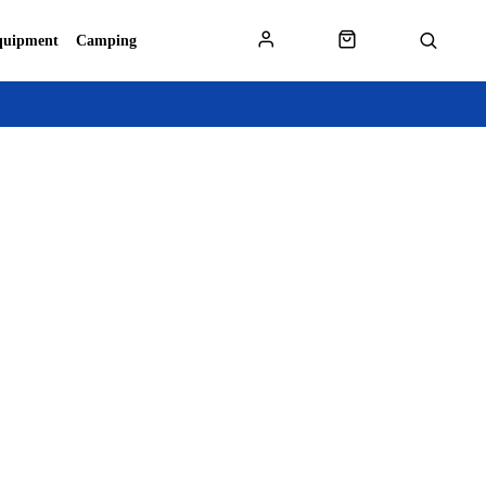
quipment
Camping