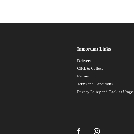
Important Links
Delivery
Click & Collect
Returns
Terms and Conditions
Privacy Policy and Cookies Usage