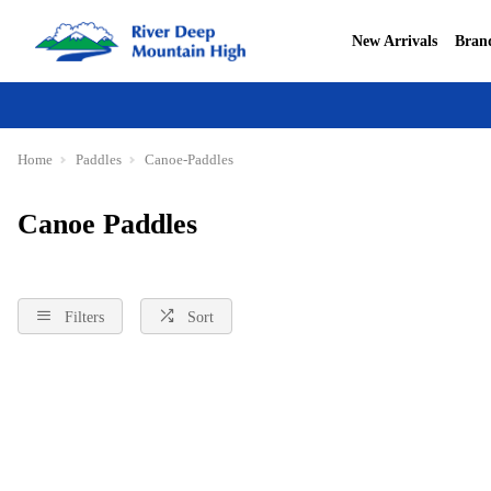
New Arrivals
Bran
Home
Paddles
Canoe-Paddles
Canoe Paddles
Filters
Sort