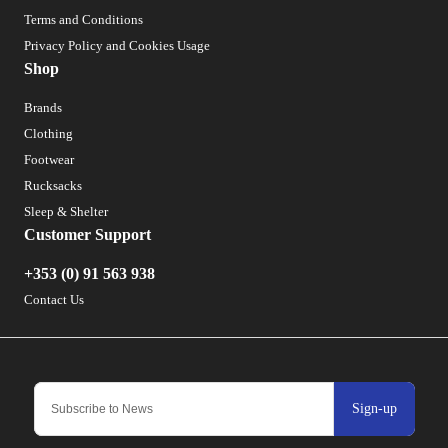
Terms and Conditions
Privacy Policy and Cookies Usage
Shop
Brands
Clothing
Footwear
Rucksacks
Sleep & Shelter
Customer Support
+353 (0) 91 563 938
Contact Us
Sign-up