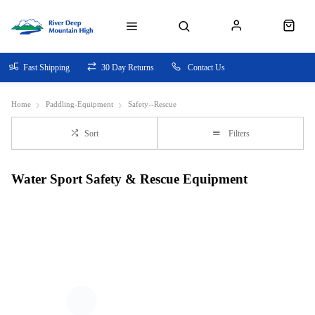
Fast Shipping
30 Day Returns
Contact Us
Home
Paddling-Equipment
Safety--Rescue
Sort
Filters
Water Sport Safety & Rescue Equipment