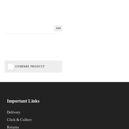
Add
COMPARE PRODUCT
Important Links
Delivery
Click & Collect
Returns