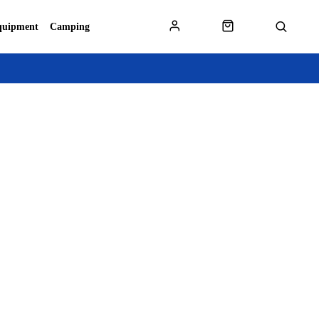
quipment
Camping