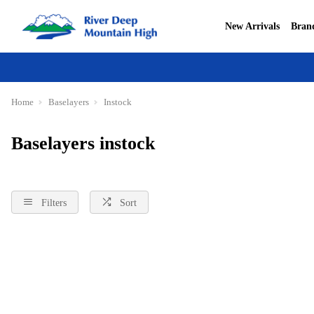
New Arrivals
Bran
Home
Baselayers
Instock
Baselayers instock
Filters
Sort