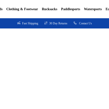
ds
Clothing & Footwear
Rucksacks
Paddlesports
Watersports
E
Fast Shipping
30 Day Returns
Contact Us