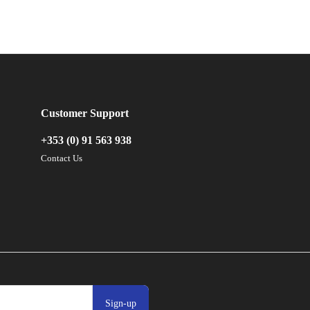
Customer Support
+353 (0) 91 563 938
Contact Us
Sign-up