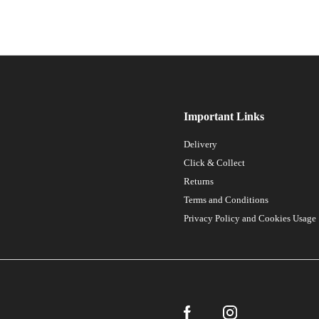
Important Links
Delivery
Click & Collect
Returns
Terms and Conditions
Privacy Policy and Cookies Usage