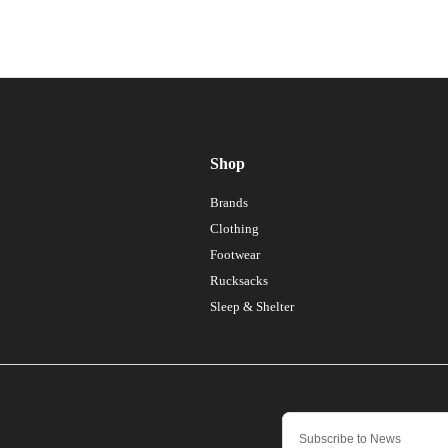
Shop
Brands
Clothing
Footwear
Rucksacks
Sleep & Shelter