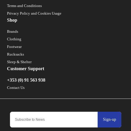
Terms and Conditions
Privacy Policy and Cookies Usage
Shop
Brands
Clothing
Footwear
Rucksacks
Sleep & Shelter
Customer Support
+353 (0) 91 563 938
Contact Us
Sign-up