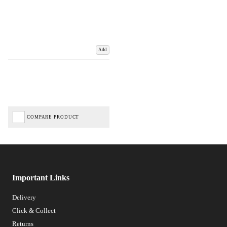
Add
COMPARE PRODUCT
Important Links
Delivery
Click & Collect
Returns