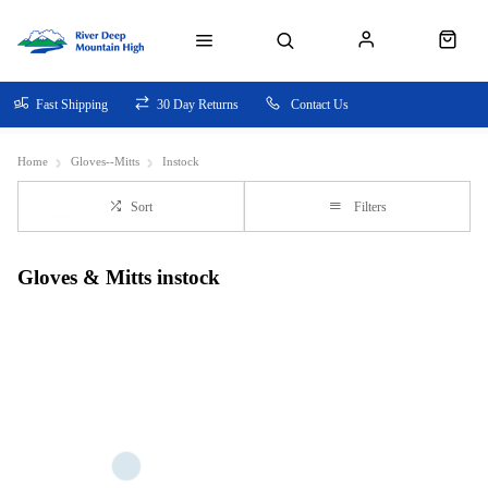
Fast Shipping
30 Day Returns
Contact Us
Home
Gloves--Mitts
Instock
Sort
Filters
Gloves & Mitts instock