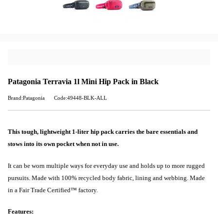
Patagonia Terravia 1l Mini Hip Pack in Black
Brand:Patagonia
Code:49448-BLK-ALL
This tough, lightweight 1-liter hip pack carries the bare essentials and
stows into its own pocket when not in use.
It can be worn multiple ways for everyday use and holds up to more rugged
pursuits. Made with 100% recycled body fabric, lining and webbing. Made
in a Fair Trade Certified™ factory.
Features: