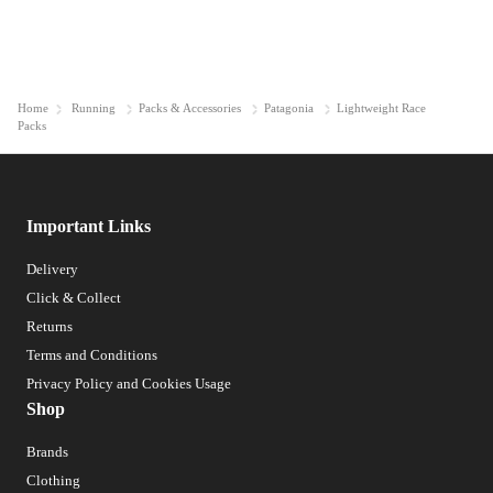
Home
Running
Packs & Accessories
Patagonia
Lightweight Race
Packs
Important Links
Delivery
Click & Collect
Returns
Terms and Conditions
Privacy Policy and Cookies Usage
Shop
Brands
Clothing