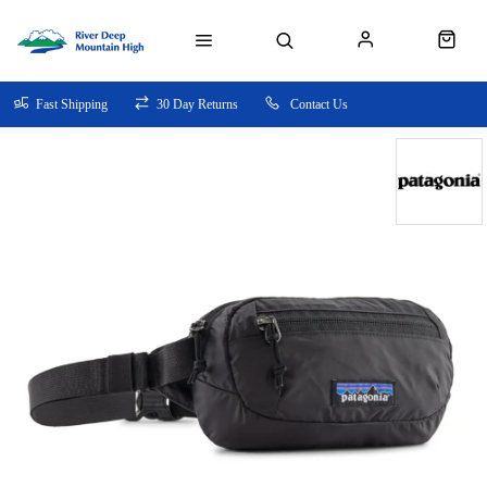
Fast Shipping
30 Day Returns
Contact Us