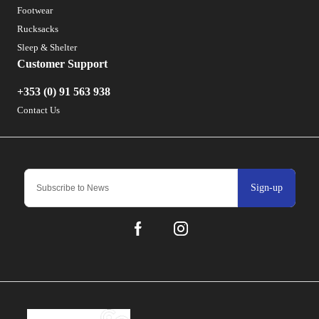
Footwear
Rucksacks
Sleep & Shelter
Customer Support
+353 (0) 91 563 938
Contact Us
Sign-up