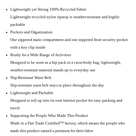
Lightweight yet Strong 100% Recycled Fabric
Lightweight recycled nylon ripstop is weather-resistant and highly
packable
Pockets and Organization
One zippered main compartment and one zippered front security pocket
with a key clip inside
Ready for a Wide Range of Activities
Designed to be worn as a hip pack or a cross-body bag; lightweight,
weather-resistant material stands up to everyday use
Slip-Resistant Waist Belt
Slip-resistant waist belt stays in place throughout the day
Lightweight and Packable
Designed to roll up into its own interior pocket for easy packing and
travel
Supporting the People Who Made This Product
Made in a Fair Trade Certified™ factory, which means the people who
made this product earned a premium for their labor