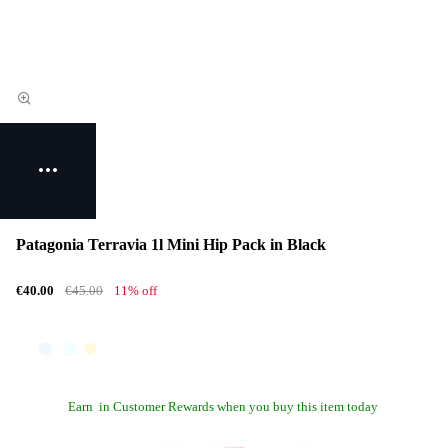
Patagonia Terravia 1l Mini Hip Pack in Black
€40.00
€45.00
11% off
Earn
in Customer Rewards when you buy this item today