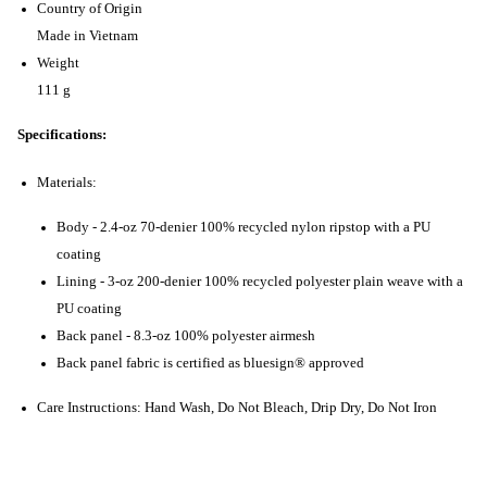
Country of Origin
Made in Vietnam
Weight
111 g
Specifications:
Materials:
Body - 2.4-oz 70-denier 100% recycled nylon ripstop with a PU
coating
Lining - 3-oz 200-denier 100% recycled polyester plain weave with a
PU coating
Back panel - 8.3-oz 100% polyester airmesh
Back panel fabric is certified as bluesign® approved
Care Instructions: Hand Wash, Do Not Bleach, Drip Dry, Do Not Iron