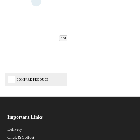
Add
COMPARE PRODUCT
Important Links
Delivery
Click & Collect