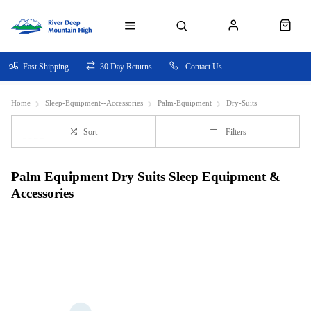
Fast Shipping
30 Day Returns
Contact Us
Home
Sleep-Equipment--Accessories
Palm-Equipment
Dry-Suits
Sort
Filters
Palm Equipment Dry Suits Sleep Equipment &
Accessories