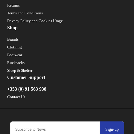
Returns
Terms and Conditions
Privacy Policy and Cookies Usage
Shop
Brands
Clothing
Footwear
Rucksacks
Sleep & Shelter
Customer Support
+353 (0) 91 563 938
Contact Us
Sign-up