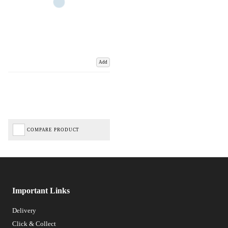
Add
COMPARE PRODUCT
Important Links
Delivery
Click & Collect