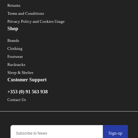
Returns
Terms and Conditions
Privacy Policy and Cookies Usage
Shop
Brands
Clothing
Footwear
Rucksacks
Sleep & Shelter
Customer Support
+353 (0) 91 563 938
Contact Us
Sign-up