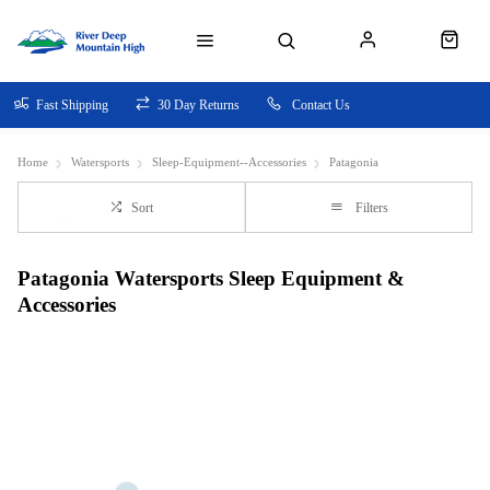
Fast Shipping
30 Day Returns
Contact Us
Home
Watersports
Sleep-Equipment--Accessories
Patagonia
Sort
Filters
Patagonia Watersports Sleep Equipment &
Accessories