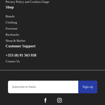
Privacy Policy and Cookies Usage
Shop
Brands
Clothing
Footwear
Rucksacks
Sleep & Shelter
Customer Support
+353 (0) 91 563 938
Contact Us
Sign-up