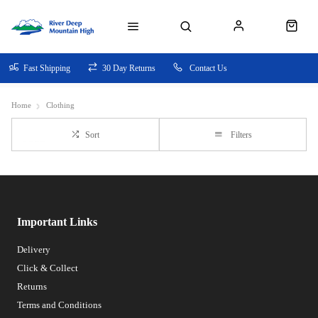
Fast Shipping
30 Day Returns
Contact Us
Home
Clothing
Sort
Filters
Important Links
Delivery
Click & Collect
Returns
Terms and Conditions