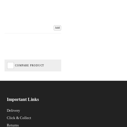
Add
COMPARE PRODUCT
Important Links
Delivery
Click & Collect
Returns