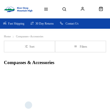
Fast Shipping
30 Day Returns
Contact Us
Home
Compasses--Accessories
Sort
Filters
Compasses & Accessories