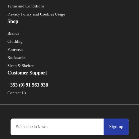
Terms and Conditions
Privacy Policy and Cookies Usage
Shop
Brands
Clothing
Footwear
Rucksacks
Sleep & Shelter
Customer Support
+353 (0) 91 563 938
Contact Us
Sign-up