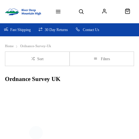
Fast Shipping
30 Day Returns
Contact Us
Home
Ordnance-Survey-Uk
Sort
Filters
Ordnance Survey UK