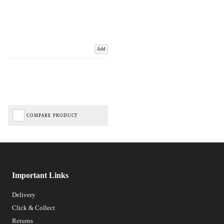
Add
COMPARE PRODUCT
Important Links
Delivery
Click & Collect
Returns