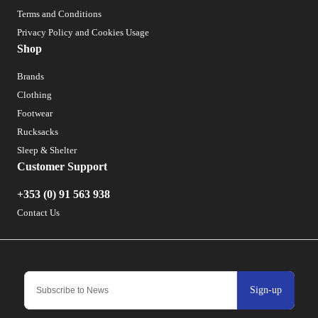
Terms and Conditions
Privacy Policy and Cookies Usage
Shop
Brands
Clothing
Footwear
Rucksacks
Sleep & Shelter
Customer Support
+353 (0) 91 563 938
Contact Us
Sign-up