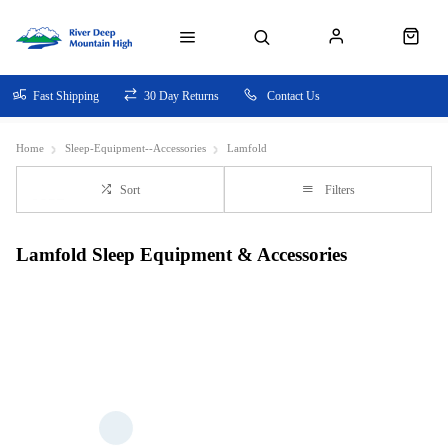
Fast Shipping
30 Day Returns
Contact Us
Home
Sleep-Equipment--Accessories
Lamfold
Sort
Filters
Lamfold Sleep Equipment & Accessories