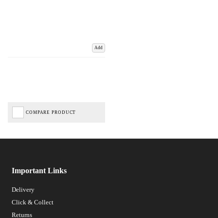
Add
COMPARE PRODUCT
Important Links
Delivery
Click & Collect
Returns