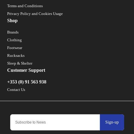
Terms and Conditions
Privacy Policy and Cookies Usage
Shop
Brands
Clothing
Footwear
Rucksacks
Sleep & Shelter
Customer Support
+353 (0) 91 563 938
Contact Us
Sign-up