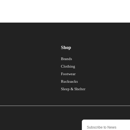
Shop
Brands
Clothing
Footwear
Rucksacks
Sleep & Shelter