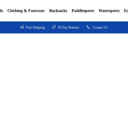
ds
Clothing & Footwear
Rucksacks
Paddlesports
Watersports
E
Fast Shipping
30 Day Returns
Contact Us