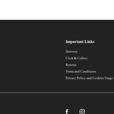
Important Links
Delivery
Click & Collect
Returns
Terms and Conditions
Privacy Policy and Cookies Usage