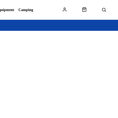
quipment
Camping