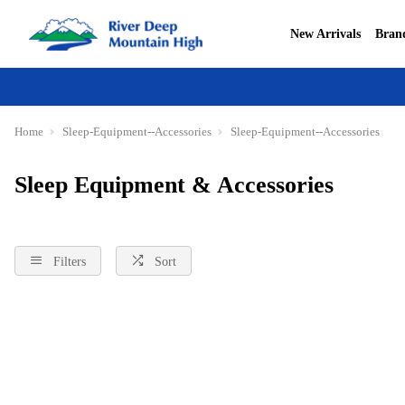
New Arrivals
Bran
Home
Sleep-Equipment--Accessories
Sleep-Equipment--Accessories
Sleep Equipment & Accessories
Filters
Sort