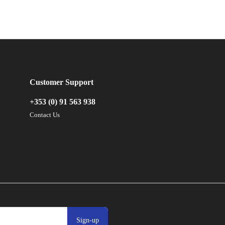
Customer Support
+353 (0) 91 563 938
Contact Us
Sign-up