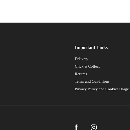
Important Links
Delivery
Click & Collect
Returns
Terms and Conditions
Privacy Policy and Cookies Usage