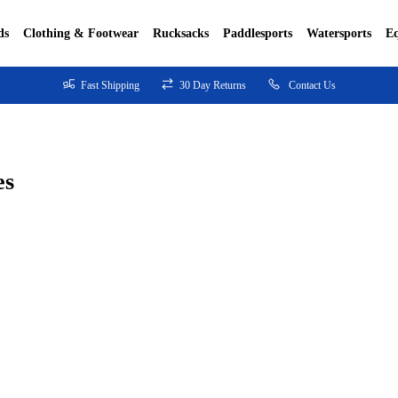
ds
Clothing & Footwear
Rucksacks
Paddlesports
Watersports
E
Fast Shipping
30 Day Returns
Contact Us
es