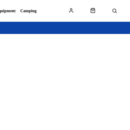
quipment
Camping