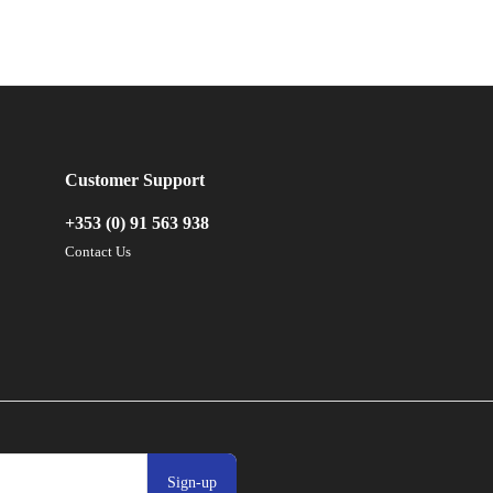
Customer Support
+353 (0) 91 563 938
Contact Us
Sign-up