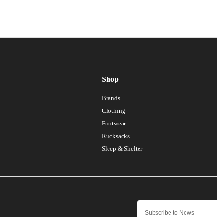
Shop
Brands
Clothing
Footwear
Rucksacks
Sleep & Shelter