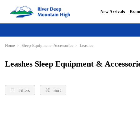
New Arrivals
Bran
Home
Sleep-Equipment--Accessories
Leashes
Leashes Sleep Equipment & Accessori
Filters
Sort