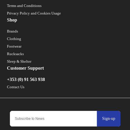
Terms and Conditions
Privacy Policy and Cookies Usage
Shop
Brands
Clothing
Footwear
Rucksacks
Sleep & Shelter
Customer Support
+353 (0) 91 563 938
Contact Us
Sign-up