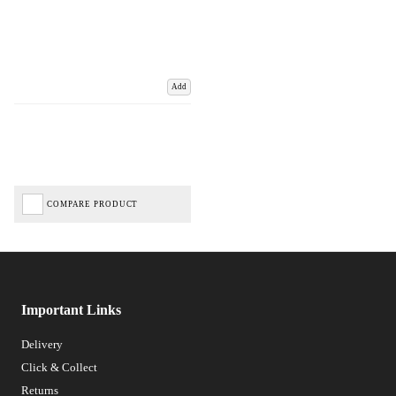
Add
COMPARE PRODUCT
Important Links
Delivery
Click & Collect
Returns