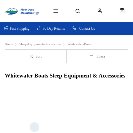
Fast Shipping
30 Day Returns
Contact Us
Home
Sleep-Equipment--Accessories
Whitewater-Boats
Sort
Filters
Whitewater Boats Sleep Equipment & Accessories