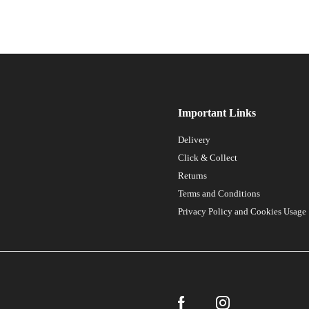
Important Links
Delivery
Click & Collect
Returns
Terms and Conditions
Privacy Policy and Cookies Usage