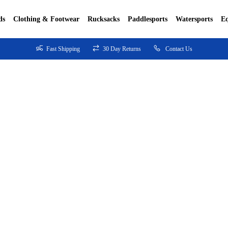
ds
Clothing & Footwear
Rucksacks
Paddlesports
Watersports
E
Fast Shipping
30 Day Returns
Contact Us