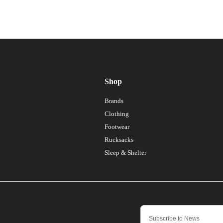
Shop
Brands
Clothing
Footwear
Rucksacks
Sleep & Shelter