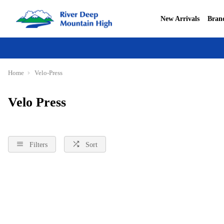
New Arrivals
Bran
Home
Velo-Press
Velo Press
Filters
Sort