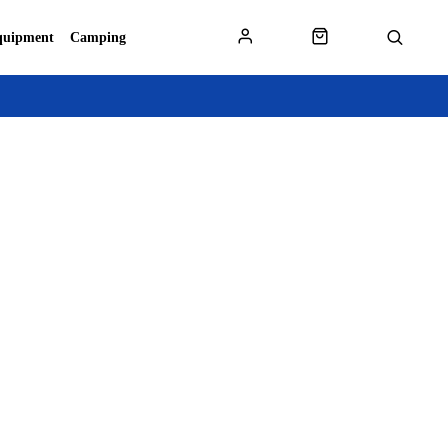
quipment
Camping