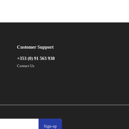
Customer Support
+353 (0) 91 563 938
Contact Us
Sign-up